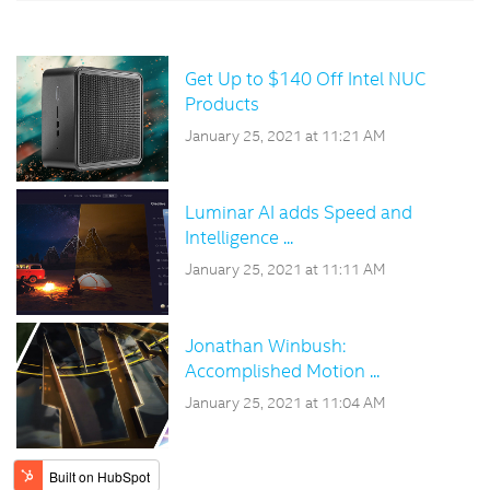
Get Up to $140 Off Intel NUC
Products
January 25, 2021 at 11:21 AM
Luminar AI adds Speed and
Intelligence ...
January 25, 2021 at 11:11 AM
Jonathan Winbush:
Accomplished Motion ...
January 25, 2021 at 11:04 AM