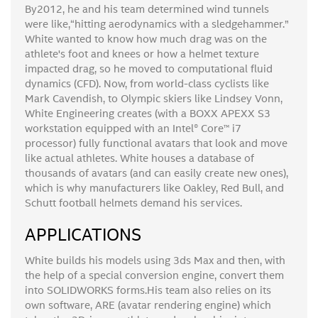
By2012, he and his team determined wind tunnels
were like,“hitting aerodynamics with a sledgehammer.”
White wanted to know how much drag was on the
athlete's foot and knees or how a helmet texture
impacted drag, so he moved to computational fluid
dynamics (CFD). Now, from world-class cyclists like
Mark Cavendish, to Olympic skiers like Lindsey Vonn,
White Engineering creates (with a BOXX APEXX S3
workstation equipped with an Intel® Core™ i7
processor) fully functional avatars that look and move
like actual athletes. White houses a database of
thousands of avatars (and can easily create new ones),
which is why manufacturers like Oakley, Red Bull, and
Schutt football helmets demand his services.
APPLICATIONS
White builds his models using 3ds Max and then, with
the help of a special conversion engine, convert them
into SOLIDWORKS forms.His team also relies on its
own software, ARE (avatar rendering engine) which