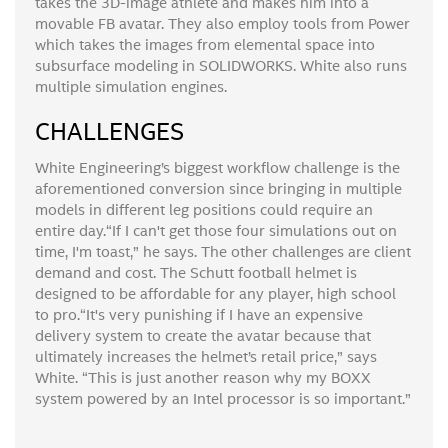
takes the 3D-image athlete and makes him into a
movable FB avatar. They also employ tools from Power
which takes the images from elemental space into
subsurface modeling in SOLIDWORKS. White also runs
multiple simulation engines.
CHALLENGES
White Engineering’s biggest workflow challenge is the
aforementioned conversion since bringing in multiple
models in different leg positions could require an
entire day.“If I can't get those four simulations out on
time, I'm toast,” he says. The other challenges are client
demand and cost. The Schutt football helmet is
designed to be affordable for any player, high school
to pro.“It's very punishing if I have an expensive
delivery system to create the avatar because that
ultimately increases the helmet’s retail price,” says
White. “This is just another reason why my BOXX
system powered by an Intel processor is so important.”