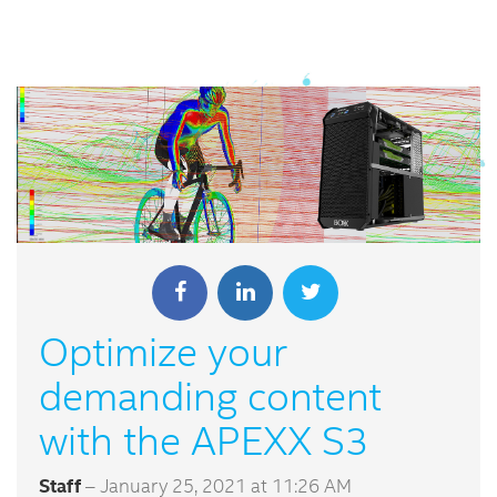
Optimize your
demanding content
with the APEXX S3
Staff
– January 25, 2021 at 11:26 AM