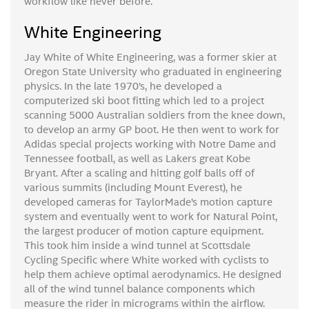
workflow like never before.
White Engineering
Jay White of White Engineering, was a former skier at
Oregon State University who graduated in engineering
physics. In the late 1970’s, he developed a
computerized ski boot fitting which led to a project
scanning 5000 Australian soldiers from the knee down,
to develop an army GP boot. He then went to work for
Adidas special projects working with Notre Dame and
Tennessee football, as well as Lakers great Kobe
Bryant. After a scaling and hitting golf balls off of
various summits (including Mount Everest), he
developed cameras for TaylorMade’s motion capture
system and eventually went to work for Natural Point,
the largest producer of motion capture equipment.
This took him inside a wind tunnel at Scottsdale
Cycling Specific where White worked with cyclists to
help them achieve optimal aerodynamics. He designed
all of the wind tunnel balance components which
measure the rider in micrograms within the airflow.