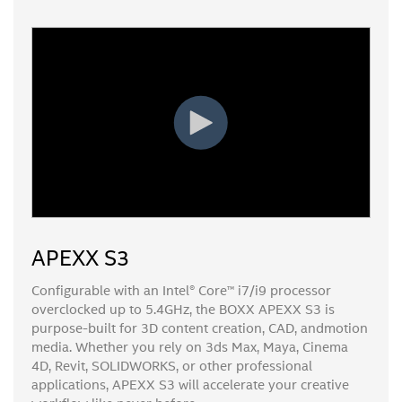
APEXX S3
Configurable with an Intel® Core™ i7/i9 processor
overclocked up to 5.4GHz, the BOXX APEXX S3 is
purpose-built for 3D content creation, CAD, andmotion
media. Whether you rely on 3ds Max, Maya, Cinema
4D, Revit, SOLIDWORKS, or other professional
applications, APEXX S3 will accelerate your creative